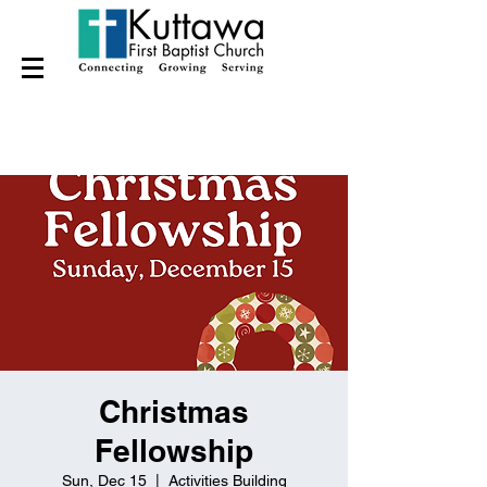
Christmas
Fellowship
Sun, Dec 15
  |  
Activities Building