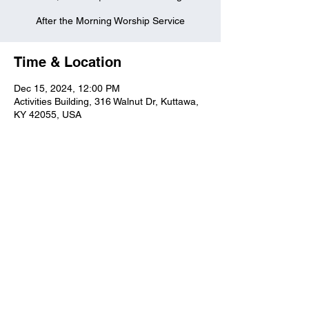
After the Morning Worship Service
Time & Location
Dec 15, 2024, 12:00 PM
Activities Building, 316 Walnut Dr, Kuttawa,
KY 42055, USA
Kuttawa First Baptist
Church
316 Walnut Drive
Kuttawa, KY 42055
church@kuttawafbc.
com
kuttawafbc.com