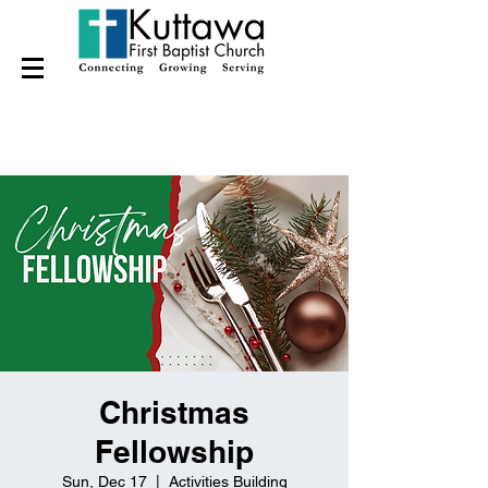
Christmas
Fellowship
Sun, Dec 17
  |  
Activities Building