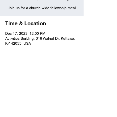
Join us for a church-wide fellowship meal
Time & Location
Dec 17, 2023, 12:00 PM
Activities Building, 316 Walnut Dr, Kuttawa,
KY 42055, USA
Kuttawa First Baptist
Church
316 Walnut Drive
Kuttawa, KY 42055
church@kuttawafbc.
com
kuttawafbc.com