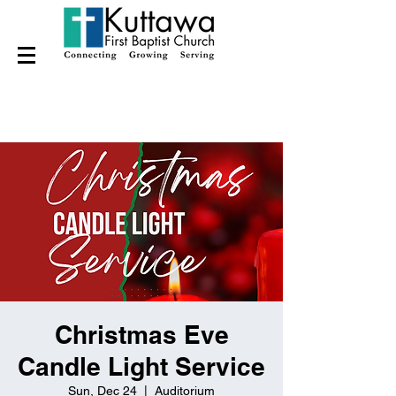
Christmas Eve
Candle Light Service
Sun, Dec 24
  |  
Auditorium