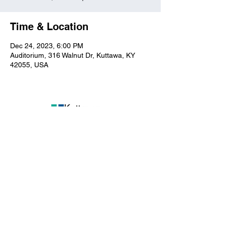
Time & Location
Dec 24, 2023, 6:00 PM
Auditorium, 316 Walnut Dr, Kuttawa, KY
42055, USA
Kuttawa First Baptist
Church
316 Walnut Drive
Kuttawa, KY 42055
church@kuttawafbc.
com
kuttawafbc.com