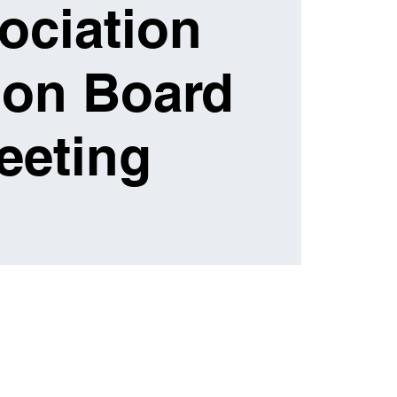
ociation
ion Board
eeting