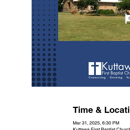
Time & Locat
Mar 31, 2025, 6:30 PM
Kuttawa First Baptist Chur