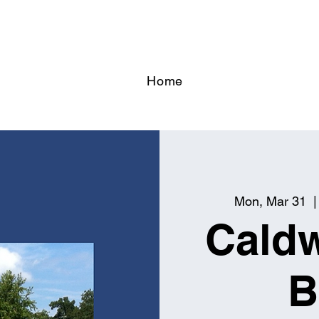
Home
Mon, Mar 31
  |
Caldw
B