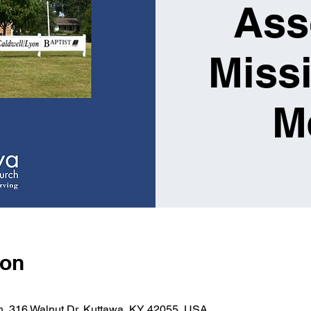
Ass
Miss
M
ion
ch, 316 Walnut Dr, Kuttawa, KY 42055, USA