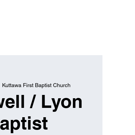
  
Kuttawa First Baptist Church
ell / Lyon
aptist