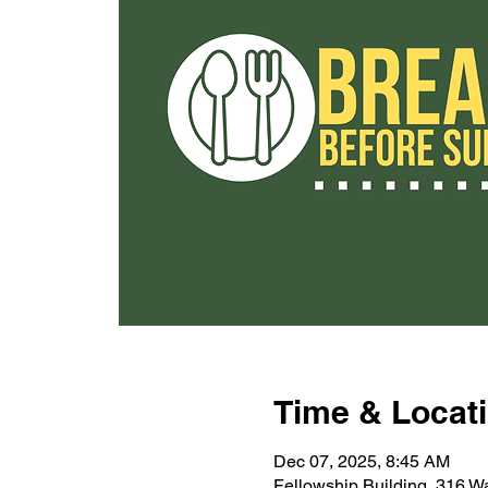
Time & Locat
Dec 07, 2025, 8:45 AM
Fellowship Building, 316 W