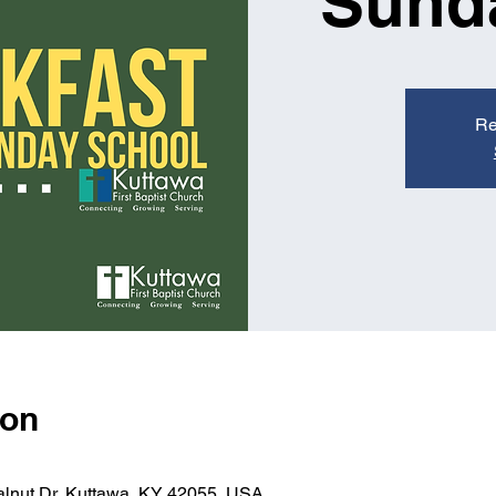
Sund
Re
ion
alnut Dr, Kuttawa, KY 42055, USA