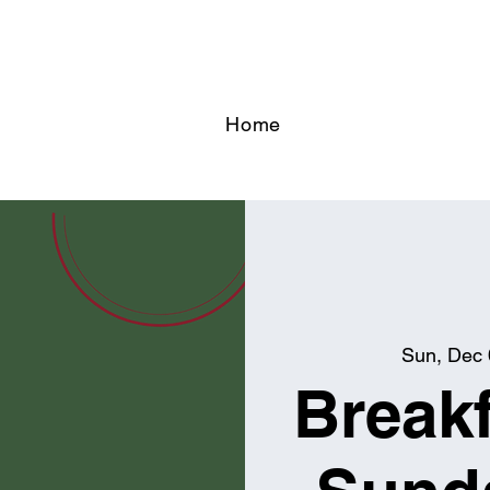
Home
Sun, Dec
Breakf