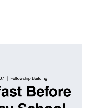
 07
  |  
Fellowship Building
ast Before