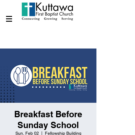
Breakfast Before
Sunday School
Sun, Feb 02
  |  
Fellowship Building