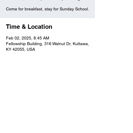
Come for breakfast, stay for Sunday School.
Time & Location
Feb 02, 2025, 8:45 AM
Fellowship Building, 316 Walnut Dr, Kuttawa,
KY 42055, USA
Kuttawa First Baptist
Church
316 Walnut Drive
Kuttawa, KY 42055
church@kuttawafbc.
com
kuttawafbc.com