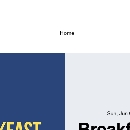
Home
Sun, Jun 
Breakf