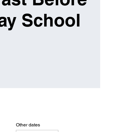
ay School
Other dates