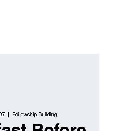
07
  |  
Fellowship Building
ast Before