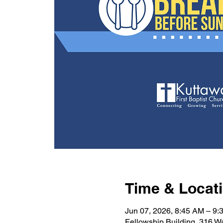
Time & Locat
Jun 07, 2026, 8:45 AM – 9:
Fellowship Building, 316 W