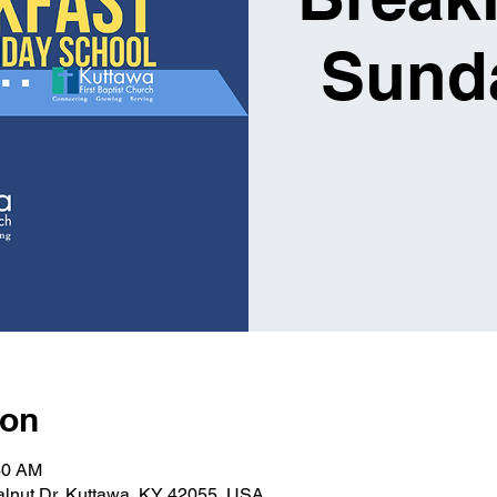
Sund
ion
30 AM
alnut Dr, Kuttawa, KY 42055, USA