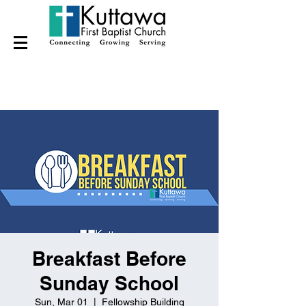
Breakfast Before
Sunday School
Sun, Mar 01
  |  
Fellowship Building