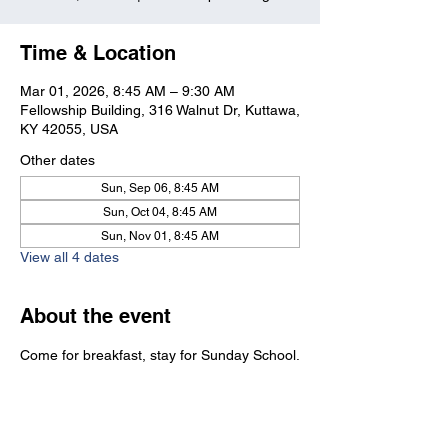
Time & Location
Mar 01, 2026, 8:45 AM – 9:30 AM
Fellowship Building, 316 Walnut Dr, Kuttawa,
KY 42055, USA
Other dates
Sun, Sep 06, 8:45 AM
Sun, Oct 04, 8:45 AM
Sun, Nov 01, 8:45 AM
View all 4 dates
About the event
Come for breakfast, stay for Sunday School.