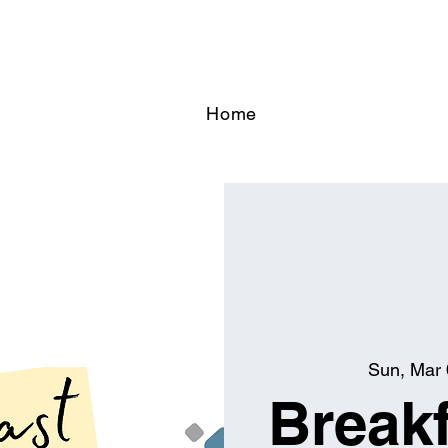
Home
Sun, Mar 
Breakf