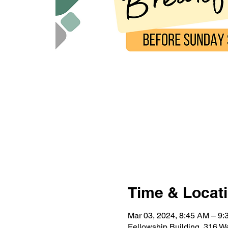
Time & Locat
Mar 03, 2024, 8:45 AM – 9
Fellowship Building, 316 W