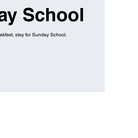
ay School
eakfast, stay for Sunday School.