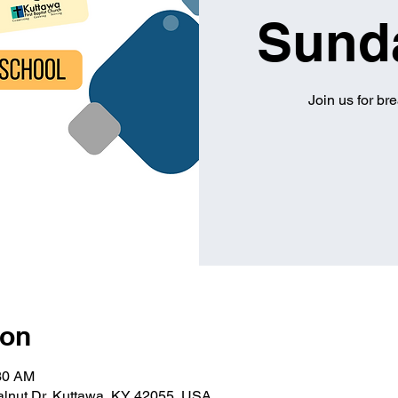
Sund
Join us for br
ion
:30 AM
alnut Dr, Kuttawa, KY 42055, USA