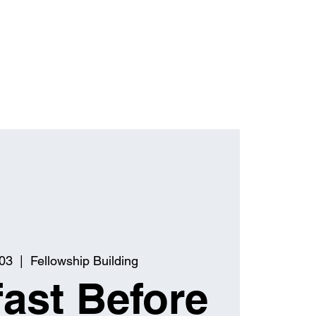
03
  |  
Fellowship Building
ast Before