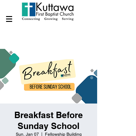
Breakfast Before
Sunday School
Sun, Jan 07
  |  
Fellowship Building