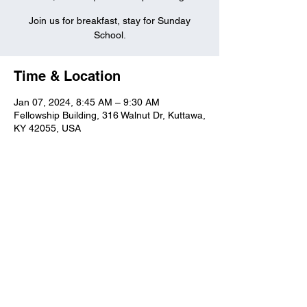
Join us for breakfast, stay for Sunday
School.
Time & Location
Jan 07, 2024, 8:45 AM – 9:30 AM
Fellowship Building, 316 Walnut Dr, Kuttawa,
KY 42055, USA
Kuttawa First Baptist
Church
316 Walnut Drive
Kuttawa, KY 42055
church@kuttawafbc.
com
kuttawafbc.com