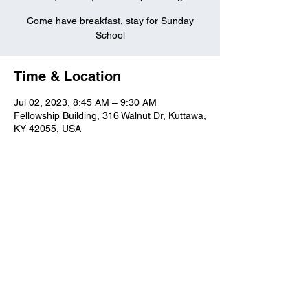
Come have breakfast, stay for Sunday
School
Time & Location
Jul 02, 2023, 8:45 AM – 9:30 AM
Fellowship Building, 316 Walnut Dr, Kuttawa,
KY 42055, USA
Kuttawa First Baptist
Church
316 Walnut Drive
Kuttawa, KY 42055
church@kuttawafbc.
com
kuttawafbc.com