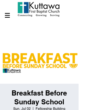
Breakfast Before
Sunday School
Sun, Jul 02
  |  
Fellowship Building