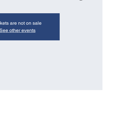
kets are not on sale
See other events