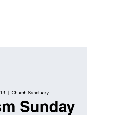
 13
  |  
Church Sanctuary
sm Sunday