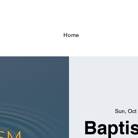
Home
Sun, Oct
Bapti