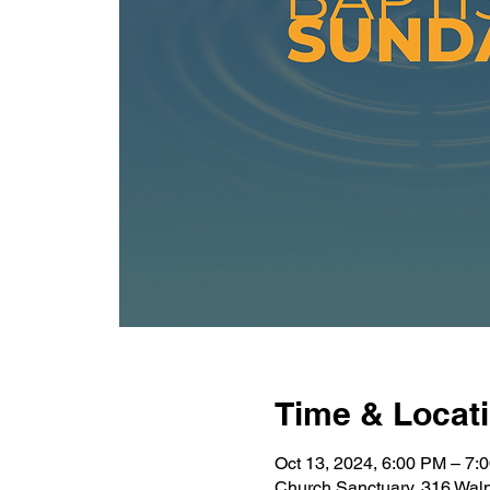
Time & Locat
Oct 13, 2024, 6:00 PM – 7:
Church Sanctuary, 316 Wal