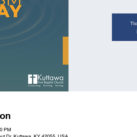
Tic
ion
00 PM
nut Dr, Kuttawa, KY 42055, USA