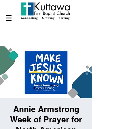
Annie Armstrong
Week of Prayer for