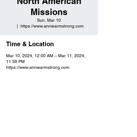
North American
Missions
Sun, Mar 10
  |  
https://www.anniearmstrong.com
Time & Location
Mar 10, 2024, 12:00 AM – Mar 11, 2024,
11:59 PM
https://www.anniearmstrong.com
Kuttawa First Baptist
Church
316 Walnut Drive
Kuttawa, KY 42055
church@kuttawafbc.
com