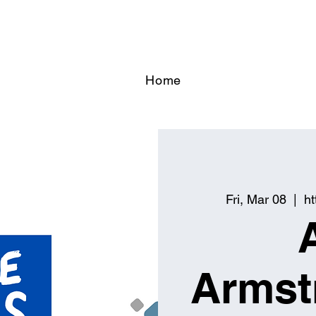
Home
Fri, Mar 08
  |  
h
Armst