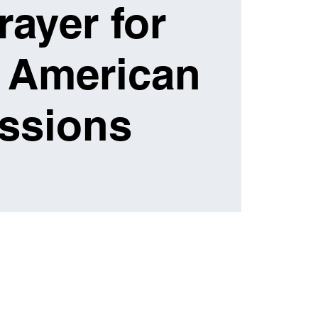
rayer for
 American
ssions