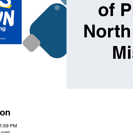
of P
North
Mi
ion
11:59 PM
g.com