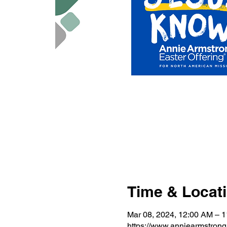
Time & Locat
Mar 08, 2024, 12:00 AM – 
https://www.anniearmstron