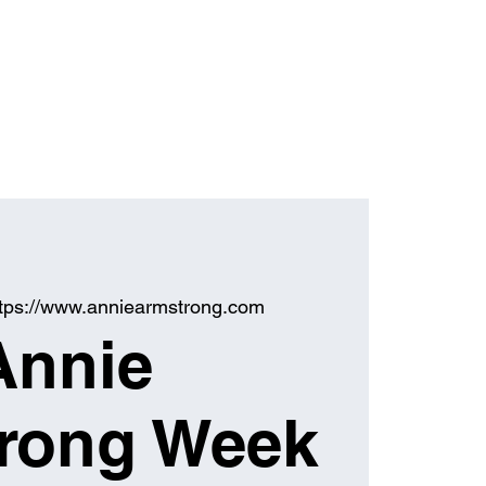
ttps://www.anniearmstrong.com
Annie
rong Week