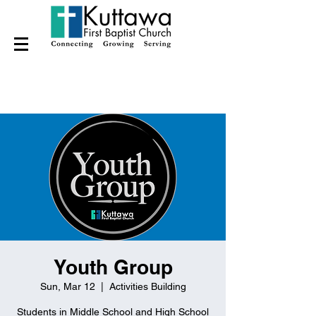
Youth Group
Sun, Mar 12
  |  
Activities Building
Students in Middle School and High School