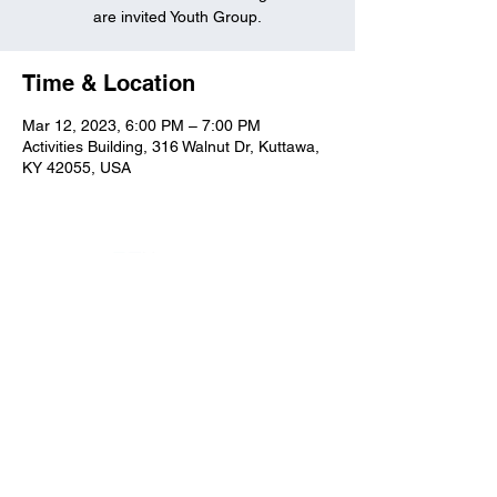
are invited Youth Group.
Time & Location
Mar 12, 2023, 6:00 PM – 7:00 PM
Activities Building, 316 Walnut Dr, Kuttawa,
KY 42055, USA
Kuttawa First Baptist
Church
316 Walnut Drive
Kuttawa, KY 42055
church@kuttawafbc.
com
kuttawafbc.com